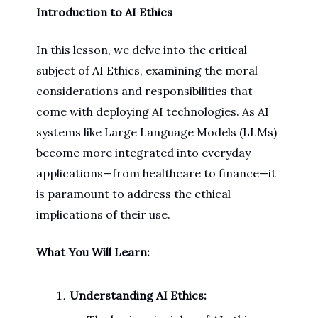
Introduction to AI Ethics
In this lesson, we delve into the critical
subject of AI Ethics, examining the moral
considerations and responsibilities that
come with deploying AI technologies. As AI
systems like Large Language Models (LLMs)
become more integrated into everyday
applications—from healthcare to finance—it
is paramount to address the ethical
implications of their use.
What You Will Learn:
Understanding AI Ethics: