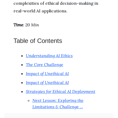
complexities of ethical decision-making in
real-world AI applications.
Time
: 20 Min
Table of Contents
Understanding AI Ethics
The Core Challenge
Impact of Unethical AI
Impact of Unethical AI
Strategies for Ethical AI Deployment
Next Lesson: Exploring the
Limitations & Challenge …