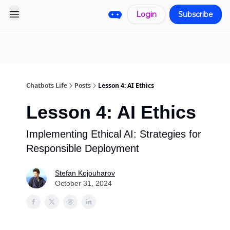
Login
Subscribe
Pro
Categories
More
Start a
Sponsorship
Project
Chatbots Life
Posts
Lesson 4: AI Ethics
Lesson 4: AI Ethics
Implementing Ethical AI: Strategies for
Responsible Deployment
Stefan Kojouharov
October 31, 2024