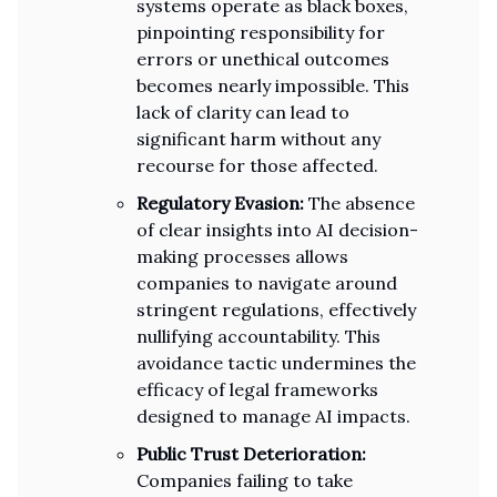
systems operate as black boxes,
pinpointing responsibility for
errors or unethical outcomes
becomes nearly impossible. This
lack of clarity can lead to
significant harm without any
recourse for those affected.
Regulatory Evasion:
The absence
of clear insights into AI decision-
making processes allows
companies to navigate around
stringent regulations, effectively
nullifying accountability. This
avoidance tactic undermines the
efficacy of legal frameworks
designed to manage AI impacts.
Public Trust Deterioration:
Companies failing to take