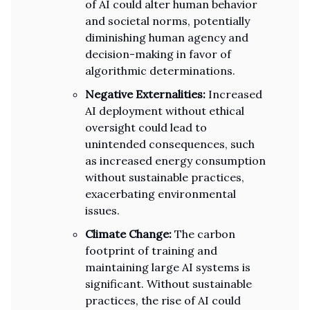
of AI could alter human behavior
and societal norms, potentially
diminishing human agency and
decision-making in favor of
algorithmic determinations.
Negative Externalities:
Increased
AI deployment without ethical
oversight could lead to
unintended consequences, such
as increased energy consumption
without sustainable practices,
exacerbating environmental
issues.
Climate Change:
The carbon
footprint of training and
maintaining large AI systems is
significant. Without sustainable
practices, the rise of AI could