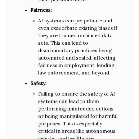
Fairness:
AI systems can perpetuate and
even exacerbate existing biases if
they are trained on biased data
sets. This can lead to
discriminatory practices being
automated and scaled, affecting
fairness in employment, lending,
law enforcement, and beyond.
Safety:
Failing to ensure the safety of AI
systems can lead to them
performing unintended actions
or being manipulated for harmful
purposes. This is especially
critical in areas like autonomous
vehicles and healthcare.