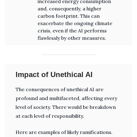
increased energy consumption
and, consequently, a higher
carbon footprint. This can
exacerbate the ongoing climate
crisis, even if the AI performs
flawlessly by other measures.
Impact of Unethical AI
The consequences of unethical AI are
profound and multifaceted, affecting every
level of society. There would be breakdown
at each level of responsibility.
Here are examples of likely ramifications.