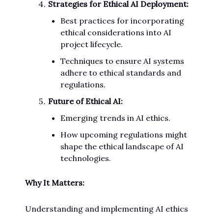
Strategies for Ethical AI Deployment:
Best practices for incorporating
ethical considerations into AI
project lifecycle.
Techniques to ensure AI systems
adhere to ethical standards and
regulations.
Future of Ethical AI:
Emerging trends in AI ethics.
How upcoming regulations might
shape the ethical landscape of AI
technologies.
Why It Matters:
Understanding and implementing AI ethics