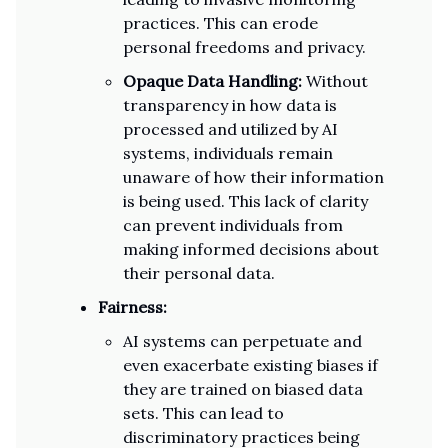
practices. This can erode
personal freedoms and privacy.
Opaque Data Handling:
Without
transparency in how data is
processed and utilized by AI
systems, individuals remain
unaware of how their information
is being used. This lack of clarity
can prevent individuals from
making informed decisions about
their personal data.
Fairness:
AI systems can perpetuate and
even exacerbate existing biases if
they are trained on biased data
sets. This can lead to
discriminatory practices being