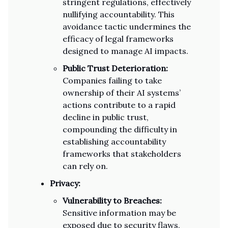
stringent regulations, effectively
nullifying accountability. This
avoidance tactic undermines the
efficacy of legal frameworks
designed to manage AI impacts.
Public Trust Deterioration:
Companies failing to take
ownership of their AI systems’
actions contribute to a rapid
decline in public trust,
compounding the difficulty in
establishing accountability
frameworks that stakeholders
can rely on.
Privacy:
Vulnerability to Breaches:
Sensitive information may be
exposed due to security flaws,