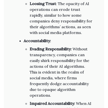
Loosing Trust
: The opacity of AI
operations can erode trust
rapidly, similar to how some
companies deny responsibility for
their algorithms’ actions, as seen
with social media platforms.
Accountability:
Evading Responsibility:
Without
transparency, companies can
easily shirk responsibility for the
actions of their AI algorithms.
This is evident in the realm of
social media, where firms
frequently dodge accountability
due to opaque algorithm
operations.
Impaired Accountability:
When AI