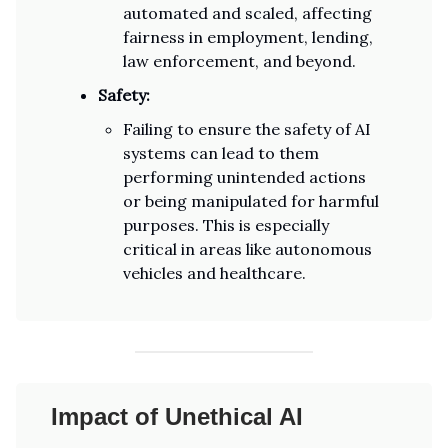
automated and scaled, affecting
fairness in employment, lending,
law enforcement, and beyond.
Safety:
Failing to ensure the safety of AI
systems can lead to them
performing unintended actions
or being manipulated for harmful
purposes. This is especially
critical in areas like autonomous
vehicles and healthcare.
Impact of Unethical AI