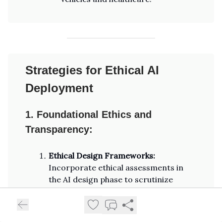
Strategies for Ethical AI
Deployment
1. Foundational Ethics and
Transparency:
Ethical Design Frameworks:
Incorporate ethical assessments in
the AI design phase to scrutinize
impacts on fairness, privacy, and
accountability. Ensure these
frameworks are transparent and