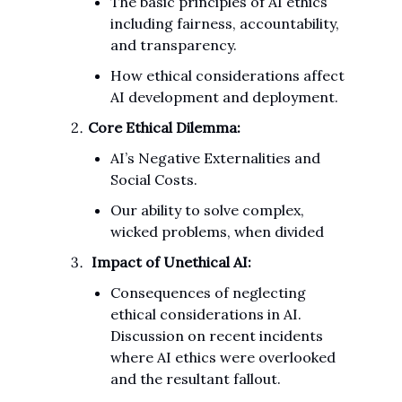
The basic principles of AI ethics
including fairness, accountability,
and transparency.
How ethical considerations affect
AI development and deployment.
Core Ethical Dilemma:
AI’s Negative Externalities and
Social Costs.
Our ability to solve complex,
wicked problems, when divided
Impact of Unethical AI:
Consequences of neglecting
ethical considerations in AI.
Discussion on recent incidents
where AI ethics were overlooked
and the resultant fallout.