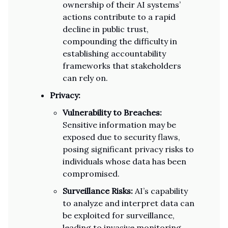
ownership of their AI systems’
actions contribute to a rapid
decline in public trust,
compounding the difficulty in
establishing accountability
frameworks that stakeholders
can rely on.
Privacy:
Vulnerability to Breaches:
Sensitive information may be
exposed due to security flaws,
posing significant privacy risks to
individuals whose data has been
compromised.
Surveillance Risks:
AI’s capability
to analyze and interpret data can
be exploited for surveillance,
leading to invasive monitoring