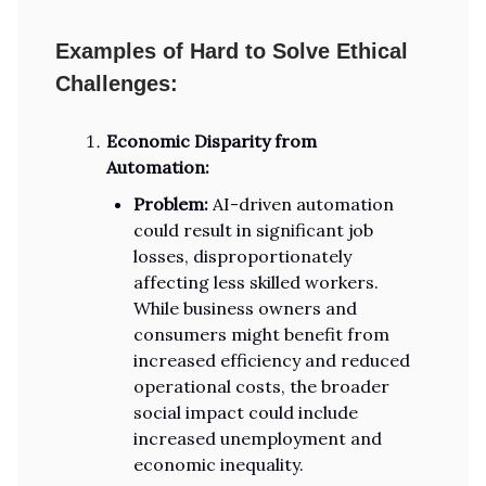
Examples of Hard to Solve Ethical
Challenges:
Economic Disparity from
Automation:
Problem:
AI-driven automation
could result in significant job
losses, disproportionately
affecting less skilled workers.
While business owners and
consumers might benefit from
increased efficiency and reduced
operational costs, the broader
social impact could include
increased unemployment and
economic inequality.