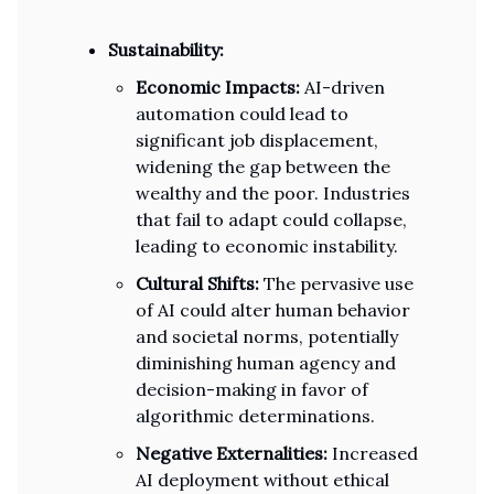
Sustainability:
Economic Impacts:
AI-driven
automation could lead to
significant job displacement,
widening the gap between the
wealthy and the poor. Industries
that fail to adapt could collapse,
leading to economic instability.
Cultural Shifts:
The pervasive use
of AI could alter human behavior
and societal norms, potentially
diminishing human agency and
decision-making in favor of
algorithmic determinations.
Negative Externalities:
Increased
AI deployment without ethical