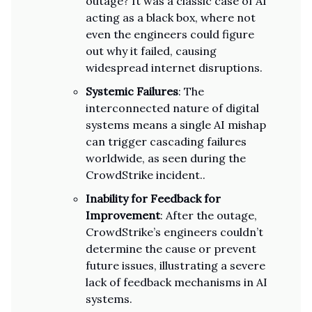
outage? It was a classic case of AI
acting as a black box, where not
even the engineers could figure
out why it failed, causing
widespread internet disruptions.
Systemic Failures
: The
interconnected nature of digital
systems means a single AI mishap
can trigger cascading failures
worldwide, as seen during the
CrowdStrike incident..
Inability for Feedback for
Improvement
: After the outage,
CrowdStrike’s engineers couldn’t
determine the cause or prevent
future issues, illustrating a severe
lack of feedback mechanisms in AI
systems.