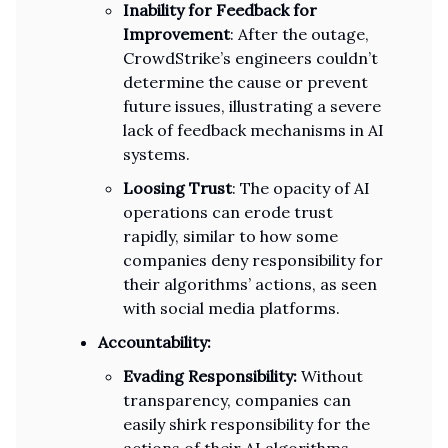
Inability for Feedback for
Improvement
: After the outage,
CrowdStrike’s engineers couldn’t
determine the cause or prevent
future issues, illustrating a severe
lack of feedback mechanisms in AI
systems.
Loosing Trust
: The opacity of AI
operations can erode trust
rapidly, similar to how some
companies deny responsibility for
their algorithms’ actions, as seen
with social media platforms.
Accountability:
Evading Responsibility:
Without
transparency, companies can
easily shirk responsibility for the