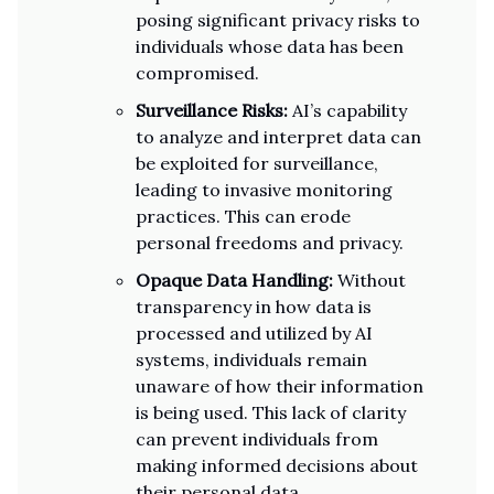
posing significant privacy risks to
individuals whose data has been
compromised.
Surveillance Risks:
AI’s capability
to analyze and interpret data can
be exploited for surveillance,
leading to invasive monitoring
practices. This can erode
personal freedoms and privacy.
Opaque Data Handling:
Without
transparency in how data is
processed and utilized by AI
systems, individuals remain
unaware of how their information
is being used. This lack of clarity
can prevent individuals from
making informed decisions about
their personal data.