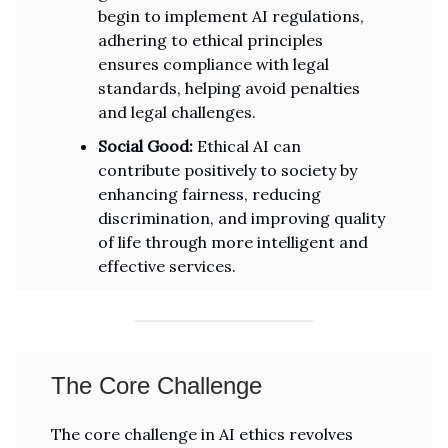
begin to implement AI regulations,
adhering to ethical principles
ensures compliance with legal
standards, helping avoid penalties
and legal challenges.
Social Good:
Ethical AI can
contribute positively to society by
enhancing fairness, reducing
discrimination, and improving quality
of life through more intelligent and
effective services.
The Core Challenge
The core challenge in AI ethics revolves