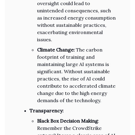
oversight could lead to
unintended consequences, such
as increased energy consumption
without sustainable practices,
exacerbating environmental
issues.
Climate Change:
The carbon
footprint of training and
maintaining large AI systems is
significant. Without sustainable
practices, the rise of AI could
contribute to accelerated climate
change due to the high energy
demands of the technology.
Transparency:
Black Box Decision Making
:
Remember the CrowdStrike