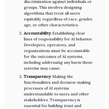
discrimination against individuals or
groups. This involves designing
algorithms that treat all users
equitably, regardless of race, gender,
age, or other characteristics.
Accountability:
Establishing clear
lines of responsibility for AI behavior.
Developers, operators, and
organizations must be accountable
for the outcomes of AI systems,
including addressing any harm these
systems may cause.
Transparency:
Making the
functionalities and decision-making
processes of AI systems
understandable to users and other
stakeholders. Transparency is
essential for building trust and