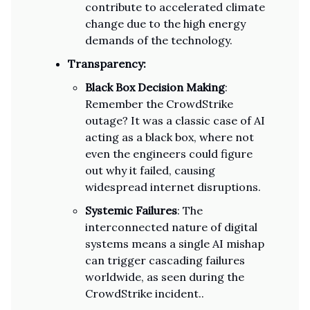
contribute to accelerated climate
change due to the high energy
demands of the technology.
Transparency:
Black Box Decision Making
:
Remember the CrowdStrike
outage? It was a classic case of AI
acting as a black box, where not
even the engineers could figure
out why it failed, causing
widespread internet disruptions.
Systemic Failures
: The
interconnected nature of digital
systems means a single AI mishap
can trigger cascading failures
worldwide, as seen during the
CrowdStrike incident..