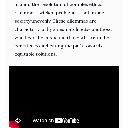
around the resolution of complex ethical
dilemmas—wicked problems—that impact
society unevenly. These dilemmas are
characterized by a mismatch between those
who bear the costs and those who reap the
benefits, complicating the path towards
equitable solutions.