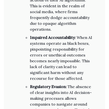
actions of their AI algorithms.
This is evident in the realm of
social media, where firms
frequently dodge accountability
due to opaque algorithm
operations.
Impaired Accountability:
When AI
systems operate as black boxes,
pinpointing responsibility for
errors or unethical outcomes
becomes nearly impossible. This
lack of clarity can lead to
significant harm without any
recourse for those affected.
Regulatory Evasion:
The absence
of clear insights into AI decision-
making processes allows
companies to navigate around