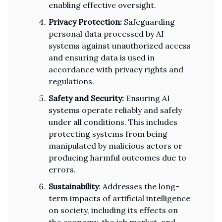
enabling effective oversight.
Privacy Protection:
Safeguarding
personal data processed by AI
systems against unauthorized access
and ensuring data is used in
accordance with privacy rights and
regulations.
Safety and Security:
Ensuring AI
systems operate reliably and safely
under all conditions. This includes
protecting systems from being
manipulated by malicious actors or
producing harmful outcomes due to
errors.
Sustainability
: Addresses the long-
term impacts of artificial intelligence
on society, including its effects on