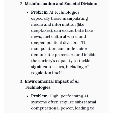
Misinformation and Societal Division:
Problem:
AI technologies,
especially those manipulating
media and information (like
deepfakes), can exacerbate fake
news, fuel cultural wars, and
deepen political divisions. This
manipulation can undermine
democratic processes and inhibit
the society’s capacity to tackle
significant issues, including AI
regulation itself.
Environmental Impact of AI
Technologies:
Problem:
High-performing AI
systems often require substantial
computational power, leading to