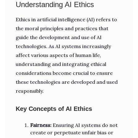
Understanding AI Ethics
Ethics in artificial intelligence (AI) refers to
the moral principles and practices that
guide the development and use of AI
technologies. As AI systems increasingly
affect various aspects of human life,
understanding and integrating ethical
considerations become crucial to ensure
these technologies are developed and used
responsibly.
Key Concepts of AI Ethics
Fairness:
Ensuring AI systems do not
create or perpetuate unfair bias or