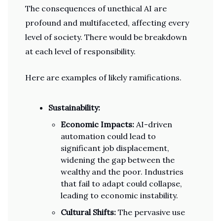
The consequences of unethical AI are
profound and multifaceted, affecting every
level of society. There would be breakdown
at each level of responsibility.
Here are examples of likely ramifications.
Sustainability:
Economic Impacts:
AI-driven
automation could lead to
significant job displacement,
widening the gap between the
wealthy and the poor. Industries
that fail to adapt could collapse,
leading to economic instability.
Cultural Shifts:
The pervasive use