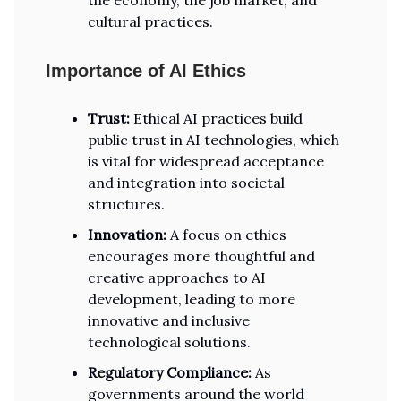
the economy, the job market, and
cultural practices.
Importance of AI Ethics
Trust:
Ethical AI practices build
public trust in AI technologies, which
is vital for widespread acceptance
and integration into societal
structures.
Innovation:
A focus on ethics
encourages more thoughtful and
creative approaches to AI
development, leading to more
innovative and inclusive
technological solutions.
Regulatory Compliance:
As
governments around the world