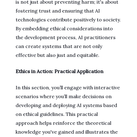
is not just about preventing harm; it's about
fostering trust and ensuring that AI
technologies contribute positively to society.
By embedding ethical considerations into
the development process, AI practitioners
can create systems that are not only
effective but also just and equitable.
Ethics in Action: Practical Application
In this section, you’ll engage with interactive
scenarios where you’ll make decisions on
developing and deploying AI systems based
on ethical guidelines. This practical
approach helps reinforce the theoretical
knowledge you've gained and illustrates the