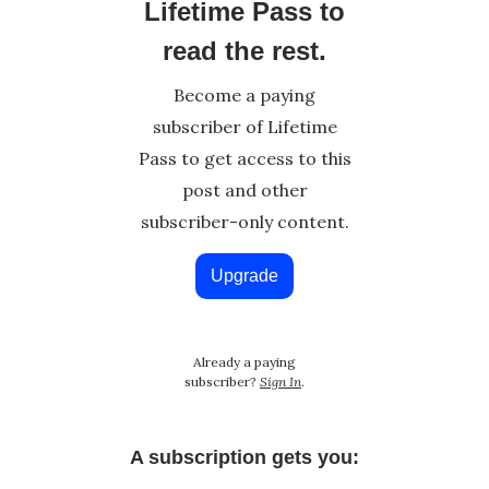
Lifetime Pass to
read the rest.
Become a paying
subscriber of Lifetime
Pass to get access to this
post and other
subscriber-only content.
Upgrade
Already a paying
subscriber?
Sign In
.
A subscription gets you: