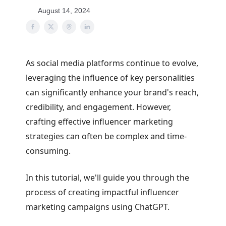
August 14, 2024
As social media platforms continue to evolve,
leveraging the influence of key personalities
can significantly enhance your brand's reach,
credibility, and engagement. However,
crafting effective influencer marketing
strategies can often be complex and time-
consuming.
In this tutorial, we'll guide you through the
process of creating impactful influencer
marketing campaigns using ChatGPT.