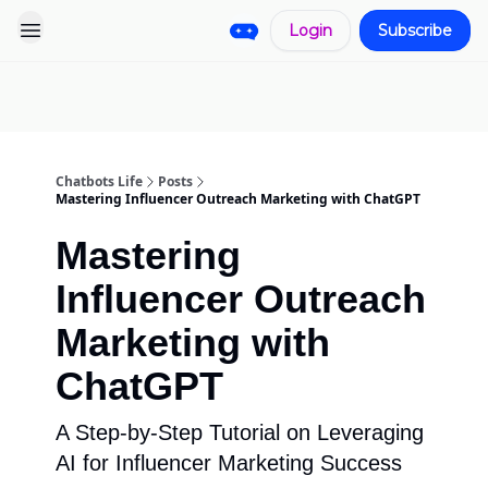
Login
Subscribe
Pro
Categories
More
Start a
Sponsorship
Project
Chatbots Life
Posts
Mastering Influencer Outreach Marketing with ChatGPT
Mastering
Influencer Outreach
Marketing with
ChatGPT
A Step-by-Step Tutorial on Leveraging
AI for Influencer Marketing Success