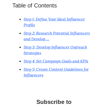
Table of Contents
Step 1: Define Your Ideal Influencer
Profile
Step 2: Research Potential Influencers
and Develop …
Step 3: Develop Influencer Outreach
Strategies
Step 4: Set Campaign Goals and KPIs
Step 5: Create Content Guidelines for
Influencers
Subscribe to