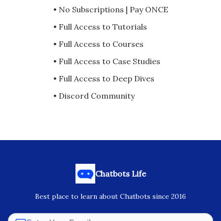
• No Subscriptions | Pay ONCE
• Full Access to Tutorials
• Full Access to Courses
• Full Access to Case Studies
• Full Access to Deep Dives
• Discord Community
Chatbots Life
Best place to learn about Chatbots since 2016