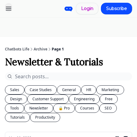
Login
Subscribe
Pro
Categories
More
Start a
Sponsorship
Project
Chatbots Life
Archive
Page 1
Newsletter & Tutorials
Sales
Case Studies
General
HR
Marketing
Design
Customer Support
Engineering
Free
Tools
Newsletter
🔒 Pro
Courses
SEO
Tutorials
Productivity