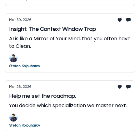
Mar 30, 2026
Insight: The Context Window Trap
AI is like a Mirror of Your Mind, that you often have
to Clean.
Stefan Kojouharov
Mar 26, 2026
Help me set the roadmap.
You decide which specialization we master next.
Stefan Kojouharov