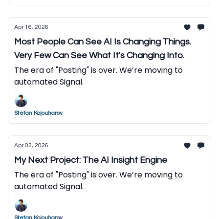
Apr 16, 2026
Most People Can See AI Is Changing Things.
Very Few Can See What It's Changing Into.
The era of "Posting" is over. We’re moving to
automated Signal.
Stefan Kojouharov
Apr 02, 2026
My Next Project: The AI Insight Engine
The era of "Posting" is over. We’re moving to
automated Signal.
Stefan Kojouharov