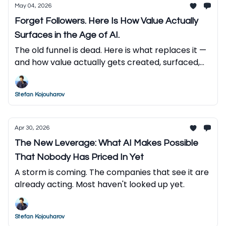
May 04, 2026
Forget Followers. Here Is How Value Actually
Surfaces in the Age of AI.
The old funnel is dead. Here is what replaces it —
and how value actually gets created, surfaced,
and captured in the AI economy.
Stefan Kojouharov
Apr 30, 2026
The New Leverage: What AI Makes Possible
That Nobody Has Priced In Yet
A storm is coming. The companies that see it are
already acting. Most haven't looked up yet.
Stefan Kojouharov