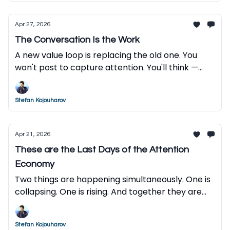
Apr 27, 2026
The Conversation Is the Work
A new value loop is replacing the old one. You
won't post to capture attention. You'll think —
and let AI do the rest.
Stefan Kojouharov
Apr 21, 2026
These are the Last Days of the Attention
Economy
Two things are happening simultaneously. One is
collapsing. One is rising. And together they are
reordering everything.
Stefan Kojouharov