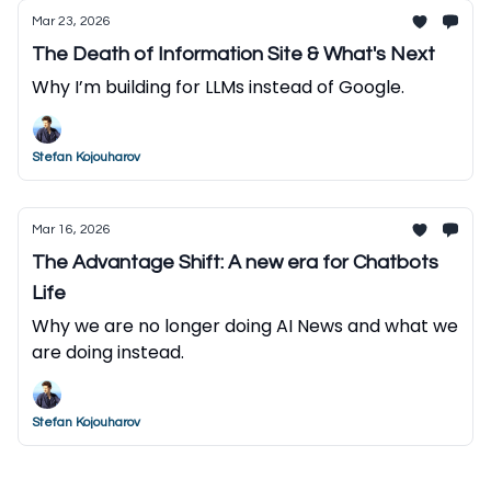
Mar 23, 2026
The Death of Information Site & What's Next
Why I’m building for LLMs instead of Google.
Stefan Kojouharov
Mar 16, 2026
The Advantage Shift: A new era for Chatbots
Life
Why we are no longer doing AI News and what we
are doing instead.
Stefan Kojouharov