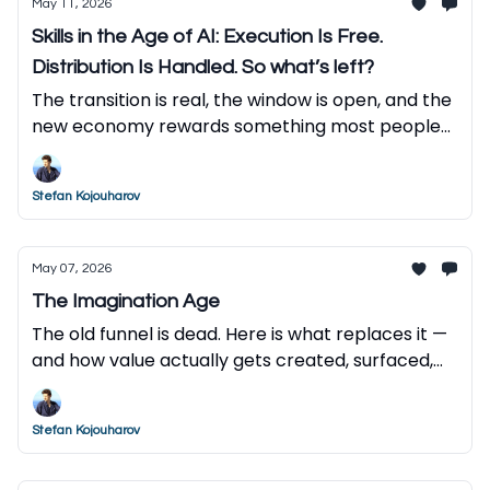
May 11, 2026
Skills in the Age of AI: Execution Is Free.
Distribution Is Handled. So what’s left?
The transition is real, the window is open, and the
new economy rewards something most people
haven't developed yet. Here is what to do about
it.
Stefan Kojouharov
May 07, 2026
The Imagination Age
The old funnel is dead. Here is what replaces it —
and how value actually gets created, surfaced,
and captured in the AI economy.
Stefan Kojouharov