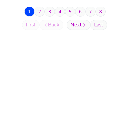
1
2
3
4
5
6
7
8
First
Back
Next
Last