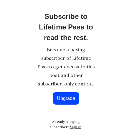
Subscribe to
Lifetime Pass to
read the rest.
Become a paying
subscriber of Lifetime
Pass to get access to this
post and other
subscriber-only content.
Upgrade
Already a paying
subscriber?
Sign In
.