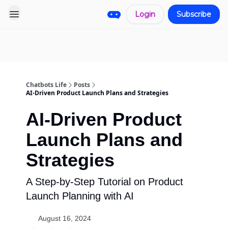
Login
Subscribe
Pro
Categories
More
Start a
Sponsorship
Project
Chatbots Life
Posts
AI-Driven Product Launch Plans and Strategies
AI-Driven Product
Launch Plans and
Strategies
A Step-by-Step Tutorial on Product
Launch Planning with AI
August 16, 2024