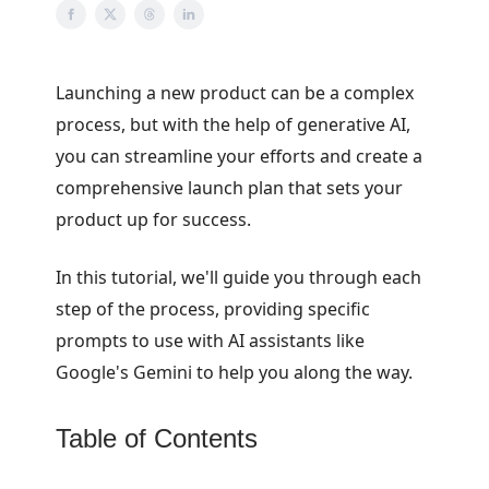
Launching a new product can be a complex
process, but with the help of generative AI,
you can streamline your efforts and create a
comprehensive launch plan that sets your
product up for success.
In this tutorial, we'll guide you through each
step of the process, providing specific
prompts to use with AI assistants like
Google's Gemini to help you along the way.
Table of Contents