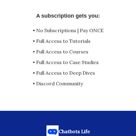
A subscription gets you:
• No Subscriptions | Pay ONCE
• Full Access to Tutorials
• Full Access to Courses
• Full Access to Case Studies
• Full Access to Deep Dives
• Discord Community
Chatbots Life