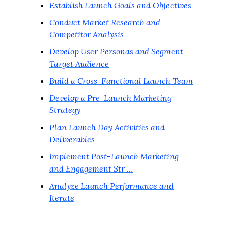
Establish Launch Goals and Objectives
Conduct Market Research and
Competitor Analysis
Develop User Personas and Segment
Target Audience
Build a Cross-Functional Launch Team
Develop a Pre-Launch Marketing
Strategy
Plan Launch Day Activities and
Deliverables
Implement Post-Launch Marketing
and Engagement Str …
Analyze Launch Performance and
Iterate