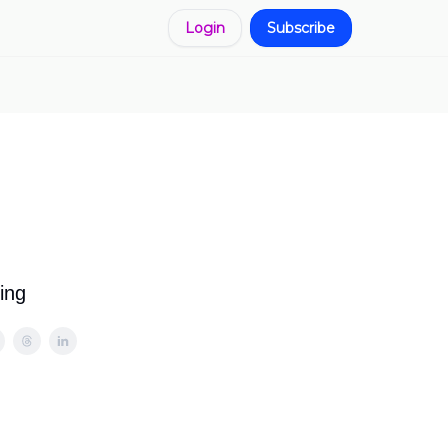
Login
Subscribe
ing