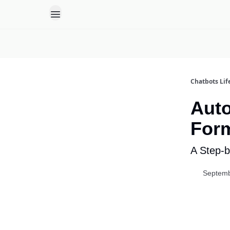
Chatbots Lif
Auto
Form
A Step-b
Septemb