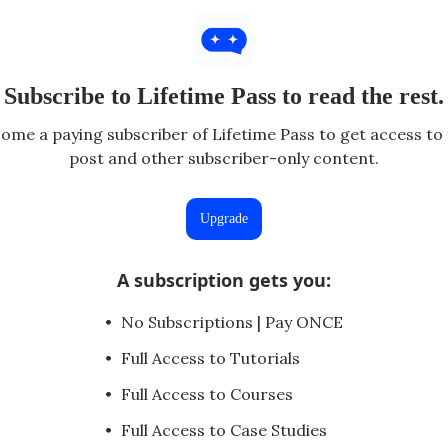
Subscribe to Lifetime Pass to read the rest.
ome a paying subscriber of Lifetime Pass to get access to 
post and other subscriber-only content.
Upgrade
A subscription gets you
:
No Subscriptions | Pay ONCE
Full Access to Tutorials
Full Access to Courses
Full Access to Case Studies