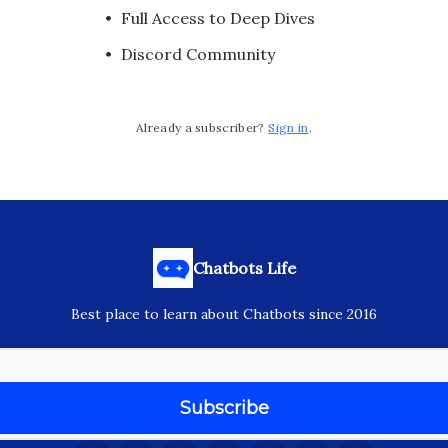
Full Access to Deep Dives
Discord Community
Already a subscriber?
Sign in
.
Chatbots Life
Best place to learn about Chatbots since 2016