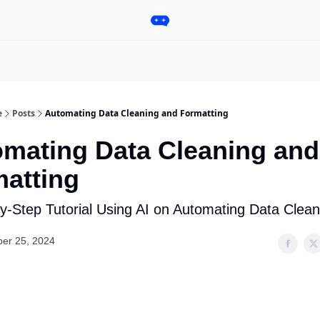
Pro
Categories
More
Start a Project
Sponsorship
e
Posts
Automating Data Cleaning and Formatting
mating Data Cleaning and
atting
y-Step Tutorial Using AI on Automating Data Clean
er 25, 2024