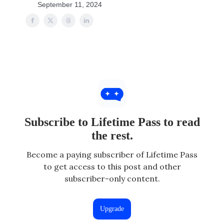
September 11, 2024
Subscribe to Lifetime Pass to read
the rest.
Become a paying subscriber of Lifetime Pass
to get access to this post and other
subscriber-only content.
Upgrade