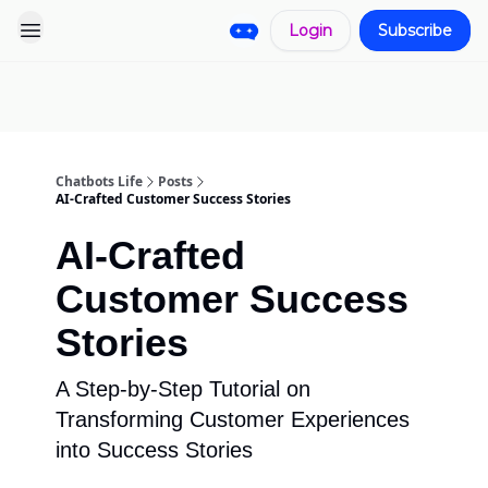
Login
Subscribe
Pro
Categories
More
Start a
Sponsorship
Project
Chatbots Life
Posts
AI-Crafted Customer Success Stories
AI-Crafted
Customer Success
Stories
A Step-by-Step Tutorial on
Transforming Customer Experiences
into Success Stories