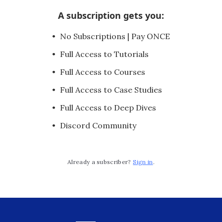
A subscription gets you
:
No Subscriptions | Pay ONCE
Full Access to Tutorials
Full Access to Courses
Full Access to Case Studies
Full Access to Deep Dives
Discord Community
Already a subscriber?
Sign in
.