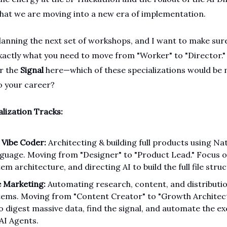
 that we are moving into a new era of implementation.
lanning the next set of workshops, and I want to make sur
exactly what you need to move from "Worker" to "Director."
or the
Signal
here—which of these specializations would be
to your career?
alization Tracks:
 Vibe Coder:
Architecting & building full products using Na
guage. Moving from "Designer" to "Product Lead." Focus 
em architecture, and directing AI to build the full file struc
e Marketing:
Automating research, content, and distributi
tems. Moving from "Content Creator" to "Growth Architect
to digest massive data, find the signal, and automate the e
 AI Agents.