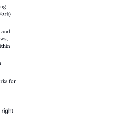
ing
Work)
n and
ws,
ithin
D
rks for
right