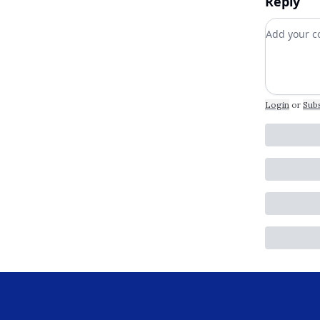
Reply
Add your
Login
or
Sub