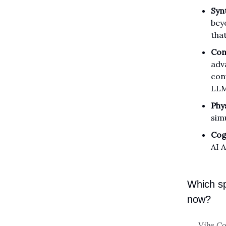
Syn
bey
tha
Con
adv
con
LLMs
Phys
sim
Cog
AI 
Which sp
now?
Vibe C