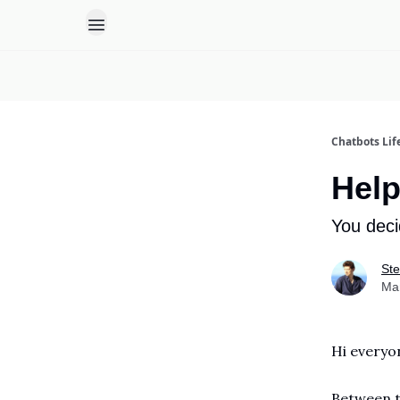
Chatbots Lif
Help
You deci
Ste
Ma
Hi everyo
Between t