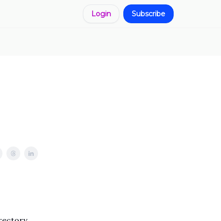
Login
Subscribe
rectory,