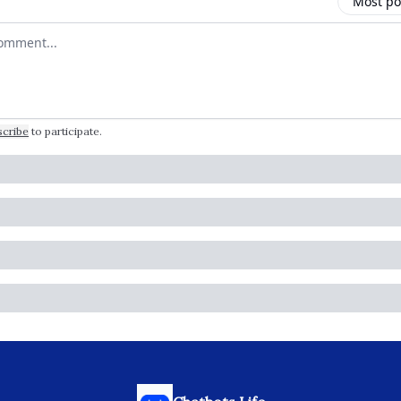
Most po
 comment
scribe
to participate
.