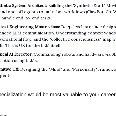
thetic System Architect:
Building the "Synthetic Staff." Mov
ond one-off agents to multi-bot workflows (ClawBot, Co-
t handle end-to-end tasks.
text Engineering Masterclass:
Deep-level interface desig
anced LLM communication. Understanding context windo
versational flow, and the "collective consciousness" map w
. This is UX for the LLM itself.
ical AI Director:
Commanding robots and hardware via 3
ulation using LLMs.
nitive UX:
Designing the "Mind" and "Personality" framewo
Agents.
ecialization would be most valuable to your career 
oding