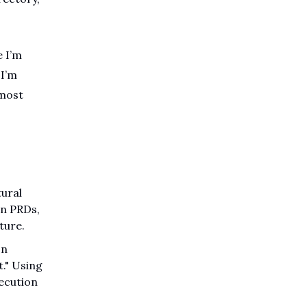
e I’m
 I’m
 most
tural
on PRDs,
ture.
on
." Using
xecution