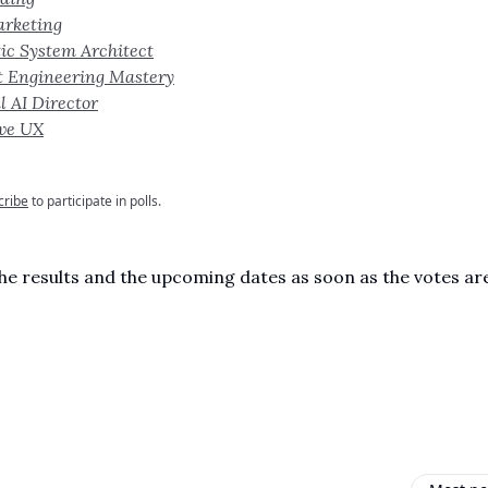
arketing
ic System Architect
t Engineering Mastery
l AI Director
ive UX
cribe
to participate in polls.
 the results and the upcoming dates as soon as the votes are
,