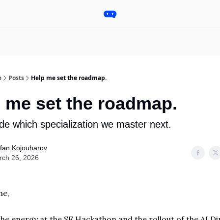
Pro
Categories
More
Start a Project
Sponsorship
e
Posts
Help me set the roadmap.
 me set the roadmap.
de which specialization we master next.
fan Kojouharov
rch 26, 2026
ne,
he energy at the SF Hackathon and the rollout of the AI Di