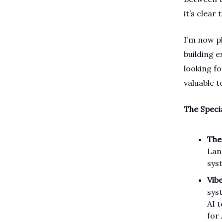
it’s clear
I’m now p
building 
looking f
valuable 
The Speci
The
Lan
syst
Vib
sys
AI 
for