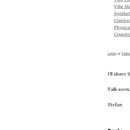
Vibe M
Synthet
Contex
Physica
Cognit
Login
or
Subs
I’ll share
Talk soon
Stefan