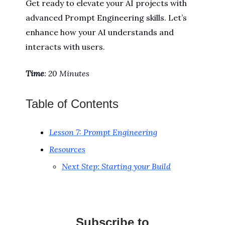
Get ready to elevate your AI projects with
advanced Prompt Engineering skills. Let’s
enhance how your AI understands and
interacts with users.
Time
: 20 Minutes
Table of Contents
Lesson 7: Prompt Engineering
Resources
Next Step: Starting your Build
Subscribe to