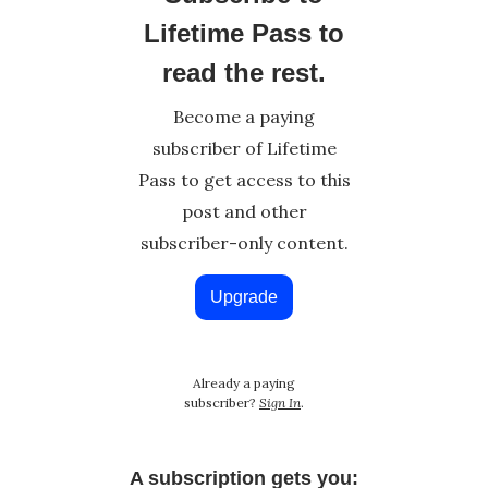
Lifetime Pass to
read the rest.
Become a paying
subscriber of Lifetime
Pass to get access to this
post and other
subscriber-only content.
Upgrade
Already a paying
subscriber?
Sign In
.
A subscription gets you: