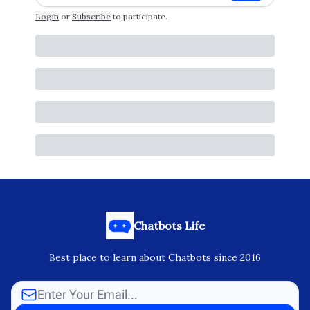
Login
or
Subscribe
to participate
.
Chatbots Life
Best place to learn about Chatbots since 2016