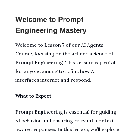
Welcome to Prompt
Engineering Mastery
Welcome to Lesson 7 of our AI Agents
Course, focusing on the art and science of
Prompt Engineering. This session is pivotal
for anyone aiming to refine how AI
interfaces interact and respond.
What to Expect:
Prompt Engineering is essential for guiding
AI behavior and ensuring relevant, context-
aware responses. In this lesson, we’ll explore