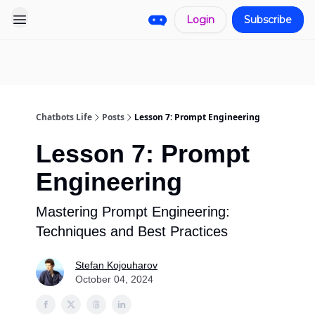
Login
Subscribe
Pro
Categories
More
Start a
Sponsorship
Project
Chatbots Life
Posts
Lesson 7: Prompt Engineering
Lesson 7: Prompt
Engineering
Mastering Prompt Engineering:
Techniques and Best Practices
Stefan Kojouharov
October 04, 2024