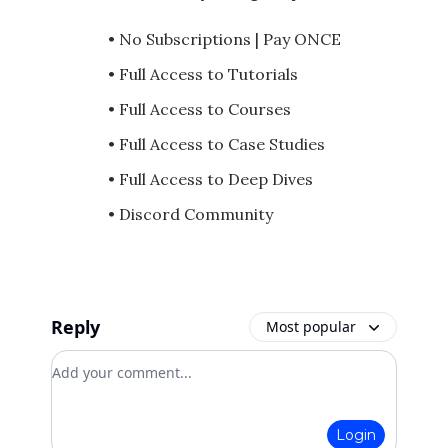
• No Subscriptions | Pay ONCE
• Full Access to Tutorials
• Full Access to Courses
• Full Access to Case Studies
• Full Access to Deep Dives
• Discord Community
Reply
Most popular
Add your comment
Login