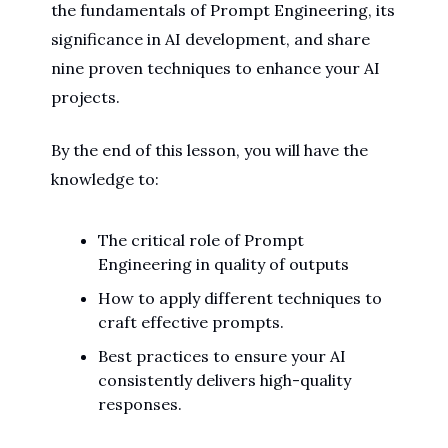
the fundamentals of Prompt Engineering, its
significance in AI development, and share
nine proven techniques to enhance your AI
projects.
By the end of this lesson, you will have the
knowledge to:
The critical role of Prompt
Engineering in quality of outputs
How to apply different techniques to
craft effective prompts.
Best practices to ensure your AI
consistently delivers high-quality
responses.