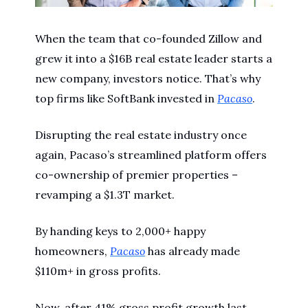
When the team that co-founded Zillow and
grew it into a $16B real estate leader starts a
new company, investors notice. That’s why
top firms like SoftBank invested in
Pacaso
.
Disrupting the real estate industry once
again, Pacaso’s streamlined platform offers
co-ownership of premier properties –
revamping a $1.3T market.
By handing keys to 2,000+ happy
homeowners,
Pacaso
has already made
$110m+ in gross profits.
Now, after 41% gross profit growth last