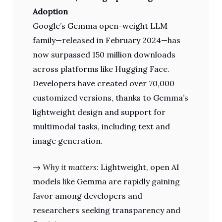
Adoption
Google’s Gemma open-weight LLM
family—released in February 2024—has
now surpassed 150 million downloads
across platforms like Hugging Face.
Developers have created over 70,000
customized versions, thanks to Gemma’s
lightweight design and support for
multimodal tasks, including text and
image generation.
→
Why it matters:
Lightweight, open AI
models like Gemma are rapidly gaining
favor among developers and
researchers seeking transparency and