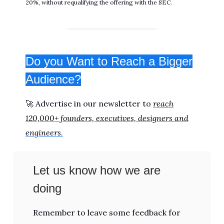
20%, without requalifying the offering with the SEC.
Do you Want to Reach a Bigger
Audience?
🚀 Advertise in our newsletter to
reach
120,000+ founders, executives, designers and
engineers
.
Let us know how we are
doing
Remember to leave some feedback for