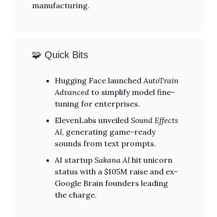
manufacturing.
🧩 Quick Bits
Hugging Face launched
AutoTrain
Advanced
to simplify model fine-
tuning for enterprises.
ElevenLabs unveiled
Sound Effects
AI
, generating game-ready
sounds from text prompts.
AI startup
Sakana AI
hit unicorn
status with a $105M raise and ex-
Google Brain founders leading
the charge.