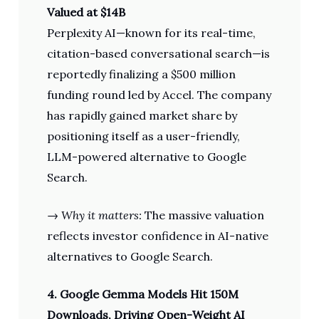
Valued at $14B
Perplexity AI—known for its real-time,
citation-based conversational search—is
reportedly finalizing a $500 million
funding round led by Accel. The company
has rapidly gained market share by
positioning itself as a user-friendly,
LLM-powered alternative to Google
Search.
→
Why it matters:
The massive valuation
reflects investor confidence in AI-native
alternatives to Google Search.
4. Google Gemma Models Hit 150M
Downloads, Driving Open-Weight AI