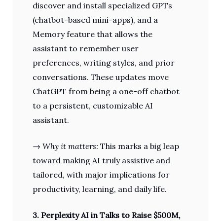
discover and install specialized GPTs
(chatbot-based mini-apps), and a
Memory feature that allows the
assistant to remember user
preferences, writing styles, and prior
conversations. These updates move
ChatGPT from being a one-off chatbot
to a persistent, customizable AI
assistant.
→
Why it matters:
This marks a big leap
toward making AI truly assistive and
tailored, with major implications for
productivity, learning, and daily life.
3. Perplexity AI in Talks to Raise $500M,