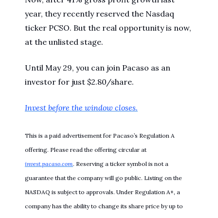
year, they recently reserved the Nasdaq
ticker PCSO. But the real opportunity is now,
at the unlisted stage.
Until May 29, you can join Pacaso as an
investor for just $2.80/share.
Invest before the window closes.
This is a paid advertisement for Pacaso’s Regulation A
offering. Please read the offering circular at
invest.pacaso.com
. Reserving a ticker symbol is not a
guarantee that the company will go public. Listing on the
NASDAQ is subject to approvals. Under Regulation A+, a
company has the ability to change its share price by up to