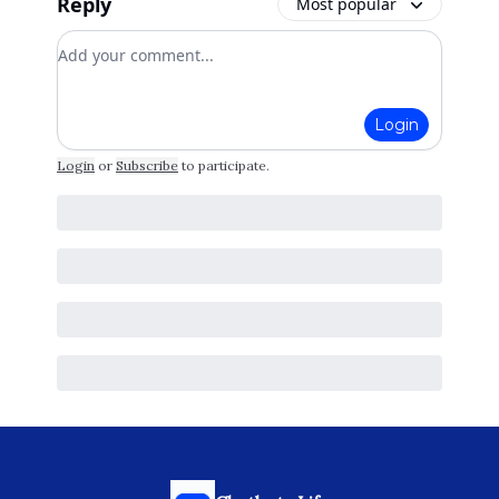
Reply
Most popular
Add your comment
Login
Login
or
Subscribe
to participate
.