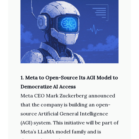
1. Meta to Open-Source Its AGI Model to
Democratize AI Access
Meta CEO Mark Zuckerberg announced
that the company is building an open-
source Artificial General Intelligence
(AGI) system. This initiative will be part of
Meta’s LLaMA model family and is