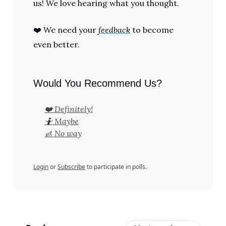
us! We love hearing what you thought.
❤️ We need your
feedback
to become
even better.
Would You Recommend Us?
❤️ Definitely!
🤷 Maybe
🚮 No way
Login
or
Subscribe
to participate in polls.