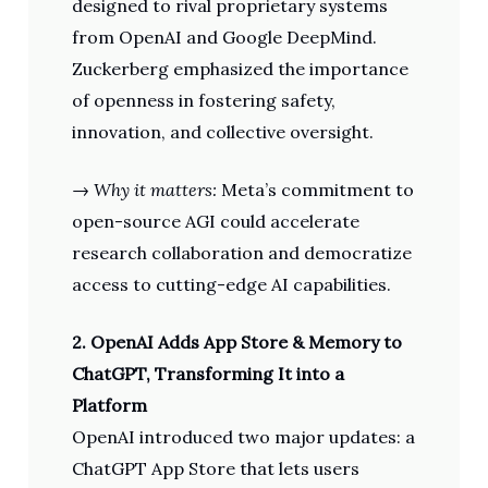
designed to rival proprietary systems
from OpenAI and Google DeepMind.
Zuckerberg emphasized the importance
of openness in fostering safety,
innovation, and collective oversight.
→
Why it matters:
Meta’s commitment to
open-source AGI could accelerate
research collaboration and democratize
access to cutting-edge AI capabilities.
2. OpenAI Adds App Store & Memory to
ChatGPT, Transforming It into a
Platform
OpenAI introduced two major updates: a
ChatGPT App Store that lets users