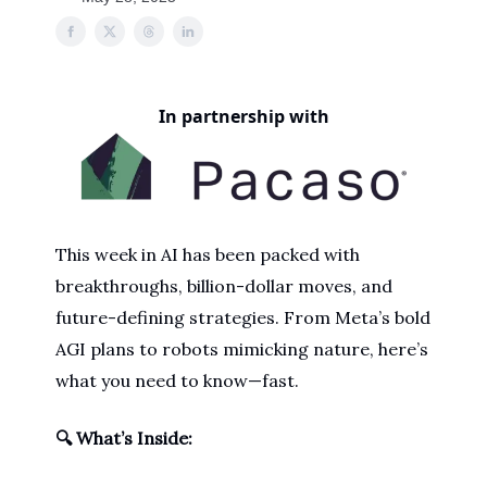
In partnership with
This week in AI has been packed with
breakthroughs, billion-dollar moves, and
future-defining strategies. From Meta’s bold
AGI plans to robots mimicking nature, here’s
what you need to know—fast.
🔍 What’s Inside: