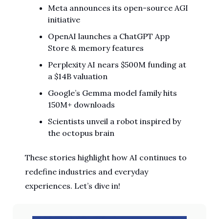
Meta announces its open-source AGI
initiative
OpenAI launches a ChatGPT App
Store & memory features
Perplexity AI nears $500M funding at
a $14B valuation
Google’s Gemma model family hits
150M+ downloads
Scientists unveil a robot inspired by
the octopus brain
These stories highlight how AI continues to
redefine industries and everyday
experiences. Let’s dive in!