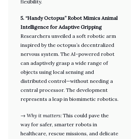
flexibility.
5. “Handy Octopus” Robot Mimics Animal
Intelligence for Adaptive Gripping
Researchers unveiled a soft robotic arm
inspired by the octopus’s decentralized
nervous system. The AI-powered robot
can adaptively grasp a wide range of
objects using local sensing and
distributed control—without needing a
central processor. The development
represents a leap in biomimetic robotics.
→
Why it matters:
This could pave the
way for safer, smarter robots in
healthcare, rescue missions, and delicate