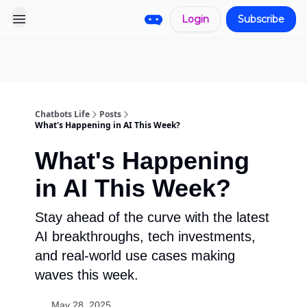
Login
Subscribe
Pro
Categories
More
Start a
Sponsorship
Project
Chatbots Life
Posts
What's Happening in AI This Week?
What's Happening
in AI This Week?
Stay ahead of the curve with the latest
AI breakthroughs, tech investments,
and real-world use cases making
waves this week.
May 28, 2025