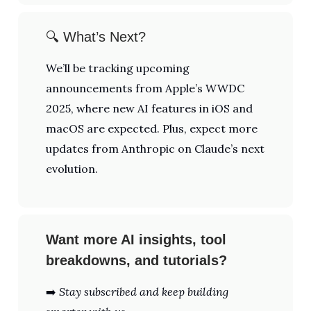
🔍 What’s Next?
We’ll be tracking upcoming
announcements from Apple’s WWDC
2025, where new AI features in iOS and
macOS are expected. Plus, expect more
updates from Anthropic on Claude’s next
evolution.
Want more AI insights, tool
breakdowns, and tutorials?
➡️
Stay subscribed and keep building