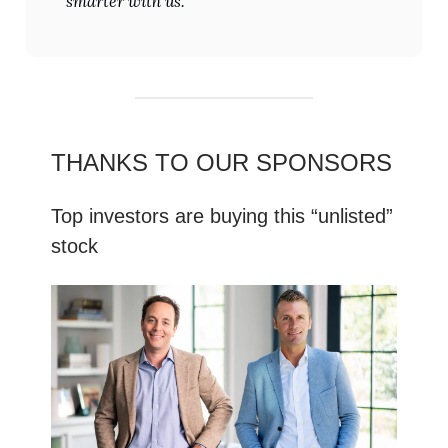
smarter with us.
THANKS TO OUR SPONSORS
Top investors are buying this “unlisted”
stock