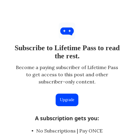
Subscribe to Lifetime Pass to read
the rest.
Become a paying subscriber of Lifetime Pass
to get access to this post and other
subscriber-only content.
Upgrade
A subscription gets you
:
No Subscriptions | Pay ONCE