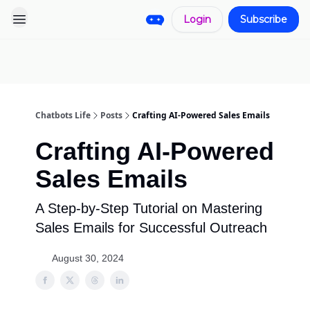
Login
Subscribe
Pro
Categories
More
Start a
Sponsorship
Project
Chatbots Life
Posts
Crafting AI-Powered Sales Emails
Crafting AI-Powered
Sales Emails
A Step-by-Step Tutorial on Mastering
Sales Emails for Successful Outreach
August 30, 2024