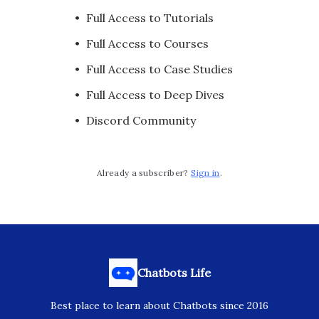
Full Access to Tutorials
Full Access to Courses
Full Access to Case Studies
Full Access to Deep Dives
Discord Community
Already a subscriber?
Sign in
.
Chatbots Life
Best place to learn about Chatbots since 2016