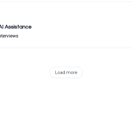
 AI Assistance
nterviews
Load more