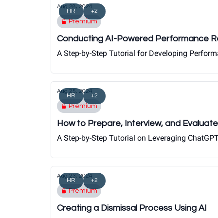
Aug 28, 2024
HR
+2
Premium
Conducting AI-Powered Performance R
A Step-by-Step Tutorial for Developing Perfor
Aug 25, 2024
HR
+2
Premium
How to Prepare, Interview, and Evaluate
A Step-by-Step Tutorial on Leveraging ChatGPT 
Aug 23, 2024
HR
+2
Premium
Creating a Dismissal Process Using AI