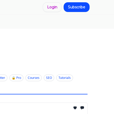
Login
Subscribe
tter
🔒 Pro
Courses
SEO
Tutorials