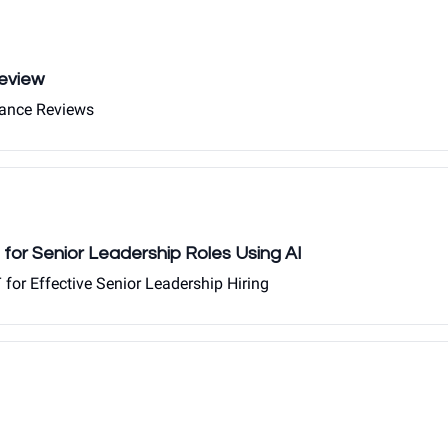
eview
mance Reviews
 for Senior Leadership Roles Using AI
for Effective Senior Leadership Hiring