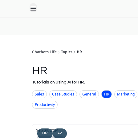
Chatbots Life
Topics
HR
HR
Tutorials on using AI for HR.
Sales
Case Studies
General
HR
Marketing
Productivity
Sep 04, 2024
HR
+2