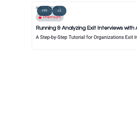
Aug 12, 2024
HR
+2
Premium
Running & Analyzing Exit Interviews with
A Step-by-Step Tutorial for Organizations Exit I