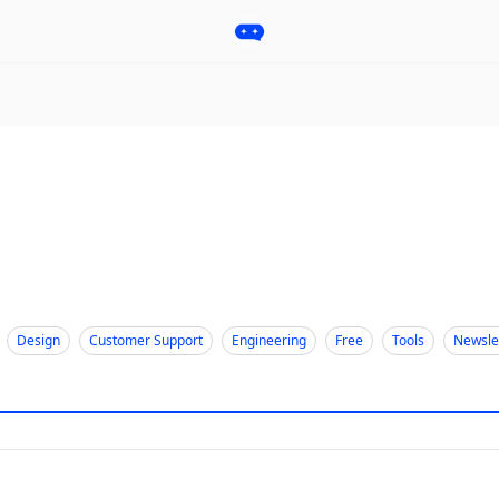
Pro
Categories
More
Start a Project
Sponsorship
Design
Customer Support
Engineering
Free
Tools
Newsle