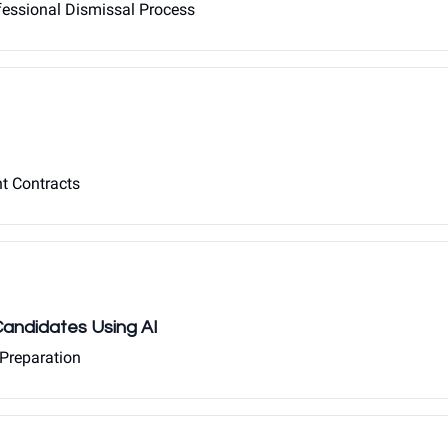
ofessional Dismissal Process
nt Contracts
 Candidates Using AI
 Preparation