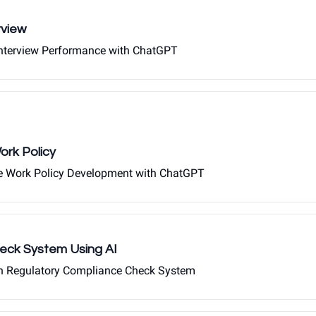
rview
 Interview Performance with ChatGPT
rk Policy
te Work Policy Development with ChatGPT
eck System Using AI
iven Regulatory Compliance Check System