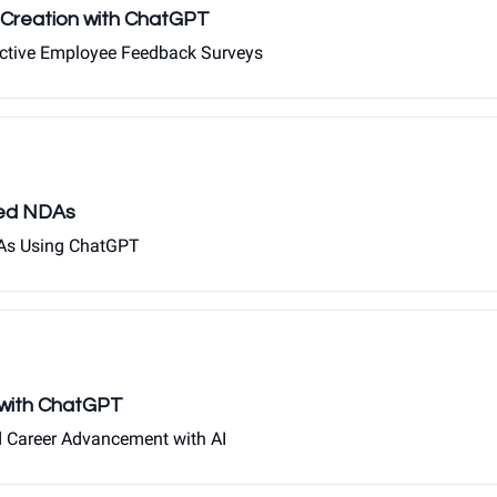
Creation with ChatGPT
ective Employee Feedback Surveys
red NDAs
NDAs Using ChatGPT
n with ChatGPT
d Career Advancement with AI