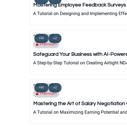
Mastering Employee Feedback Surveys 
A Tutorial on Designing and Implementing Eff
Aug 15, 2024
HR
+2
Premium
Safeguard Your Business with AI-Powe
A Step-by-Step Tutorial on Creating Airtight 
Aug 12, 2024
HR
+2
Premium
Mastering the Art of Salary Negotiatio
A Tutorial on Maximizing Earning Potential an