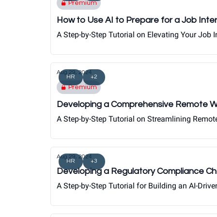
Premium
How to Use AI to Prepare for a Job Inte
A Step-by-Step Tutorial on Elevating Your Job
Aug 29, 2024
HR
+2
Premium
Developing a Comprehensive Remote Wo
A Step-by-Step Tutorial on Streamlining Remo
Aug 29, 2024
HR
+3
Developing a Regulatory Compliance Ch
A Step-by-Step Tutorial for Building an AI-Dr