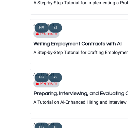
A Step-by-Step Tutorial for Implementing a Pr
Aug 20, 2024
HR
+2
Premium
Writing Employment Contracts with AI
A Step-by-Step Tutorial for Crafting Employme
Aug 19, 2024
HR
+2
Premium
Preparing, Interviewing, and Evaluating
A Tutorial on AI-Enhanced Hiring and Interview
Aug 19, 2024
HR
+2