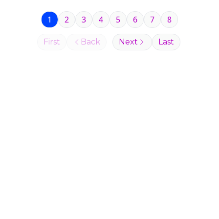
1
2
3
4
5
6
7
8
First
Back
Next
Last