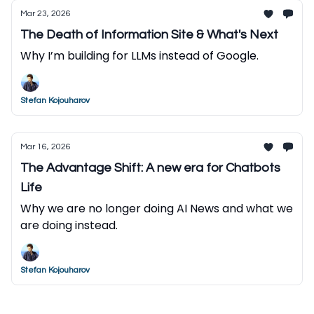
Mar 23, 2026
The Death of Information Site & What's Next
Why I’m building for LLMs instead of Google.
Stefan Kojouharov
Mar 16, 2026
The Advantage Shift: A new era for Chatbots
Life
Why we are no longer doing AI News and what we
are doing instead.
Stefan Kojouharov