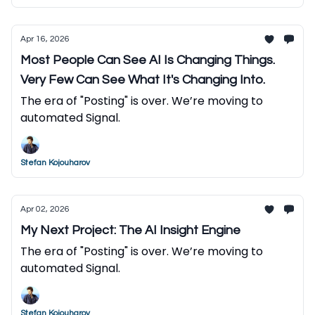
Apr 16, 2026
Most People Can See AI Is Changing Things.
Very Few Can See What It's Changing Into.
The era of "Posting" is over. We’re moving to
automated Signal.
Stefan Kojouharov
Apr 02, 2026
My Next Project: The AI Insight Engine
The era of "Posting" is over. We’re moving to
automated Signal.
Stefan Kojouharov