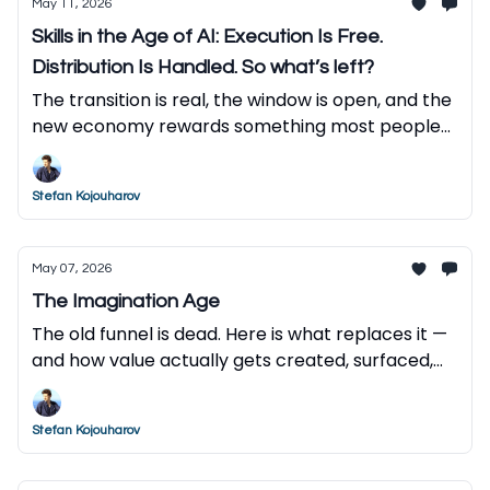
May 11, 2026
Skills in the Age of AI: Execution Is Free.
Distribution Is Handled. So what’s left?
The transition is real, the window is open, and the
new economy rewards something most people
haven't developed yet. Here is what to do about
it.
Stefan Kojouharov
May 07, 2026
The Imagination Age
The old funnel is dead. Here is what replaces it —
and how value actually gets created, surfaced,
and captured in the AI economy.
Stefan Kojouharov