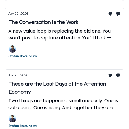
Apr 27, 2026
The Conversation Is the Work
A new value loop is replacing the old one. You
won't post to capture attention. You'll think —
and let AI do the rest.
Stefan Kojouharov
Apr 21, 2026
These are the Last Days of the Attention
Economy
Two things are happening simultaneously. One is
collapsing. One is rising. And together they are
reordering everything.
Stefan Kojouharov