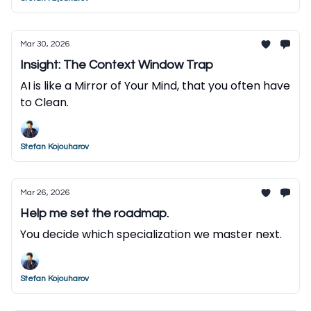
Mar 30, 2026
Insight: The Context Window Trap
AI is like a Mirror of Your Mind, that you often have
to Clean.
Stefan Kojouharov
Mar 26, 2026
Help me set the roadmap.
You decide which specialization we master next.
Stefan Kojouharov