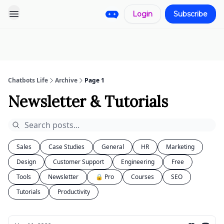
Login
Subscribe
Pro
Categories
More
Start a
Sponsorship
Project
Chatbots Life
Archive
Page 1
Newsletter & Tutorials
Sales
Case Studies
General
HR
Marketing
Design
Customer Support
Engineering
Free
Tools
Newsletter
🔒 Pro
Courses
SEO
Tutorials
Productivity