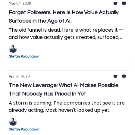
May 04, 2026
Forget Followers. Here Is How Value Actually
Surfaces in the Age of AI.
The old funnel is dead. Here is what replaces it —
and how value actually gets created, surfaced,
and captured in the AI economy.
Stefan Kojouharov
Apr 30, 2026
The New Leverage: What AI Makes Possible
That Nobody Has Priced In Yet
A storm is coming. The companies that see it are
already acting. Most haven't looked up yet.
Stefan Kojouharov