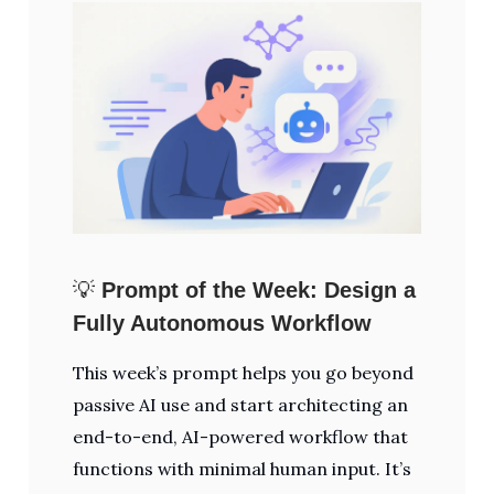
💡
Prompt of the Week: Design a
Fully Autonomous Workflow
This week’s prompt helps you go beyond
passive AI use and start architecting an
end-to-end, AI-powered workflow that
functions with minimal human input. It’s