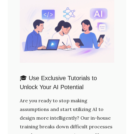
🎓 Use Exclusive Tutorials to
Unlock Your AI Potential
Are you ready to stop making
assumptions and start utilizing AI to
design more intelligently? Our in-house
training breaks down difficult processes