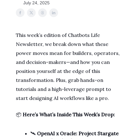
July 24, 2025
This week’s edition of Chatbots Life
Newsletter, we break down what these
power moves mean for builders, operators,
and decision-makers—and how you can
position yourself at the edge of this
transformation. Plus, grab hands-on
tutorials and a high-leverage prompt to
start designing AI workflows like a pro.
📦
Here’s What’s Inside This Week’s Drop:
🛰️
OpenAI x Oracle: Project Stargate