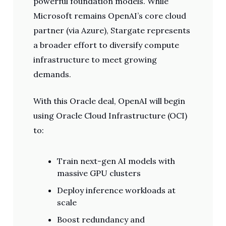
powerful foundation models. While
Microsoft remains OpenAI’s core cloud
partner (via Azure), Stargate represents
a broader effort to diversify compute
infrastructure to meet growing
demands.
With this Oracle deal, OpenAI will begin
using Oracle Cloud Infrastructure (OCI)
to:
Train next-gen AI models with
massive GPU clusters
Deploy inference workloads at
scale
Boost redundancy and