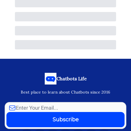
Chatbots Life
Best place to learn about Chatbots since 2016