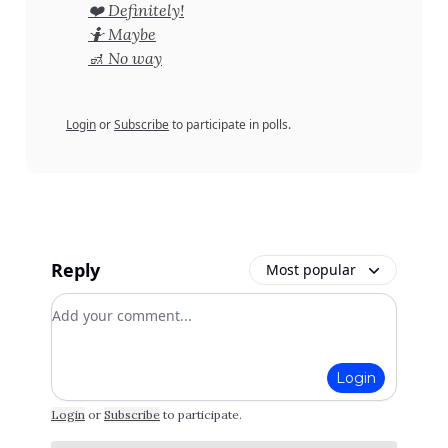
❤️ Definitely!
🤷 Maybe
🚮 No way
Login
or
Subscribe
to participate in polls.
Reply
Most popular
Add your comment
Login
Login
or
Subscribe
to participate
.