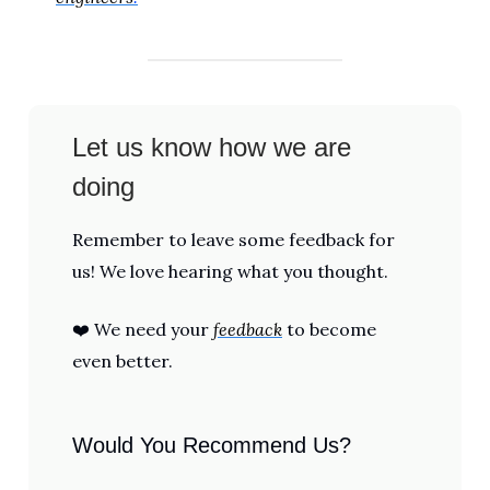
Let us know how we are
doing
Remember to leave some feedback for
us! We love hearing what you thought.
❤️ We need your
feedback
to become
even better.
Would You Recommend Us?