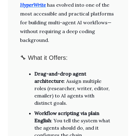
HyperWrite
has evolved into one of the
most accessible and practical platforms
for building multi-agent AI workflows—
without requiring a deep coding
background.
🔧 What it Offers:
Drag-and-drop agent
architecture
: Assign multiple
roles (researcher, writer, editor,
emailer) to AI agents with
distinct goals.
Workflow scripting via plain
English
: You tell the system what
the agents should do, and it
configures the chain.