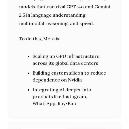
models that can rival GPT-4o and Gemini
2.5 in language understanding,
multimodal reasoning, and speed.
To do this, Meta is:
Scaling up GPU infrastructure
across its global data centers
Building custom silicon to reduce
dependence on Nvidia
Integrating AI deeper into
products like Instagram,
WhatsApp, Ray-Ban