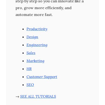
step by step so you can innovate like a
pro, grow more efficiently, and
automate more fast.
Productivity
Design
Engineering
Sales
Marketing
HR
Customer Support
SEO
→
SEE ALL TUTORIALS