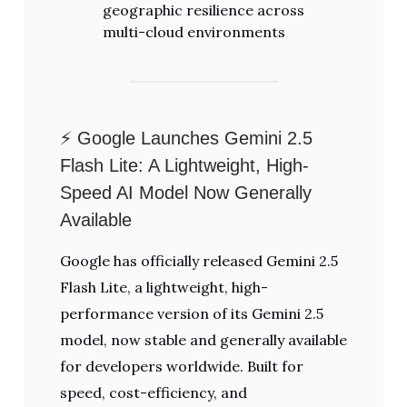
geographic resilience across
multi-cloud environments
⚡ Google Launches Gemini 2.5
Flash Lite: A Lightweight, High-
Speed AI Model Now Generally
Available
Google has officially released Gemini 2.5
Flash Lite, a lightweight, high-
performance version of its Gemini 2.5
model, now stable and generally available
for developers worldwide. Built for
speed, cost-efficiency, and