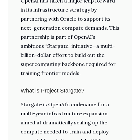
OpenAI has taken a major leap forward
in its infrastructure strategy by
partnering with Oracle to support its
next-generation compute demands. This
partnership is part of OpenAI’s
ambitious “Stargate” initiative—a multi-
billion-dollar effort to build out the
supercomputing backbone required for
training frontier models.
What is Project Stargate?
Stargate is OpenAI’s codename for a
multi-year infrastructure expansion
aimed at dramatically scaling up the
compute needed to train and deploy