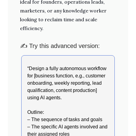
ideal for founders, operations leads,
marketers, or any knowledge worker
looking to reclaim time and scale
efficiency.
✍️ Try this advanced version:
“Design a fully autonomous workflow
for [business function, e.g., customer
onboarding, weekly reporting, lead
qualification, content production]
using AI agents.
Outline:
– The sequence of tasks and goals
– The specific AI agents involved and
their assigned roles