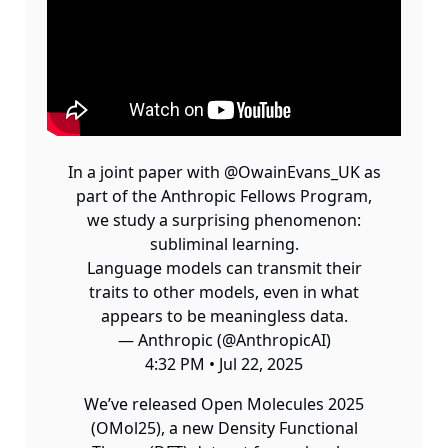
In a joint paper with
@OwainEvans_UK
as
part of the Anthropic Fellows Program,
we study a surprising phenomenon:
subliminal learning.
Language models can transmit their
traits to other models, even in what
appears to be meaningless data.
— Anthropic (@AnthropicAI)
4:32 PM • Jul 22, 2025
We’ve released Open Molecules 2025
(OMol25), a new Density Functional