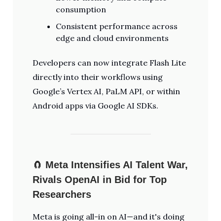
consumption
Consistent performance across
edge and cloud environments
Developers can now integrate Flash Lite
directly into their workflows using
Google’s Vertex AI, PaLM API, or within
Android apps via Google AI SDKs.
🧲
Meta Intensifies AI Talent War,
Rivals OpenAI in Bid for Top
Researchers
Meta is going all-in on AI—and it's doing