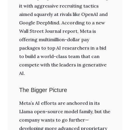
it with aggressive recruiting tactics
aimed squarely at rivals like OpenAI and
Google DeepMind. According to a new
Wall Street Journal report, Meta is
offering multimillion-dollar pay
packages to top AI researchers in a bid
to build a world-class team that can
compete with the leaders in generative
AI.
The Bigger Picture
Meta’s AI efforts are anchored in its
Llama open-source model family, but the
company wants to go further—
developing more advanced proprietary