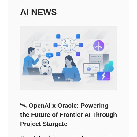
AI NEWS
🛰️
OpenAI x Oracle: Powering
the Future of Frontier AI Through
Project Stargate