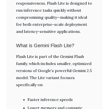
responsiveness, Flash Lite is designed to
run inference tasks quickly without
compromising quality—making it ideal
for both enterprise-scale deployment
and latency-sensitive applications.
What is Gemini Flash Lite?
Flash Lite is part of the Gemini Flash
family, which includes smaller, optimized
versions of Google’s powerful Gemini 2.5
model. The Lite variant focuses
specifically on:
Faster inference speeds
Lower memory and compute