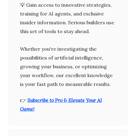
💡
Gain access to innovative strategies,
training for AI agents, and exclusive
insider information. Serious builders use
this set of tools to stay ahead.
Whether you're investigating the
possibilities of artificial intelligence,
growing your business, or optimizing
your workflow, our excellent knowledge
is your fast path to measurable results.
👉
Subscribe to Pro & Elevate Your AI
Game!