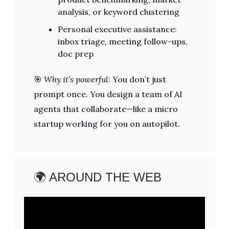
analysis, or keyword clustering
Personal executive assistance:
inbox triage, meeting follow-ups,
doc prep
🎯
Why it’s powerful
: You don’t just
prompt once. You design a team of AI
agents that collaborate—like a micro
startup working for you on autopilot.
🌍 AROUND THE WEB