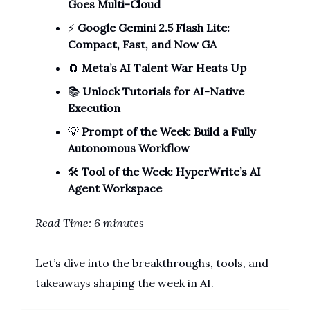
Goes Multi-Cloud
⚡
Google Gemini 2.5 Flash Lite:
Compact, Fast, and Now GA
🧲
Meta’s AI Talent War Heats Up
📚
Unlock Tutorials for AI-Native
Execution
💡
Prompt of the Week: Build a Fully
Autonomous Workflow
🛠️
Tool of the Week: HyperWrite’s AI
Agent Workspace
Read Time: 6 minutes
Let’s dive into the breakthroughs, tools, and
takeaways shaping the week in AI.