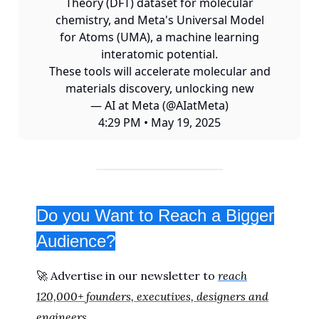
Theory (DFT) dataset for molecular
chemistry, and Meta's Universal Model
for Atoms (UMA), a machine learning
interatomic potential.
These tools will accelerate molecular and
materials discovery, unlocking new
— AI at Meta (@AIatMeta)
4:29 PM • May 19, 2025
Do you Want to Reach a Bigger
Audience?
🚀 Advertise in our newsletter to
reach
120,000+ founders, executives, designers and
engineers
.