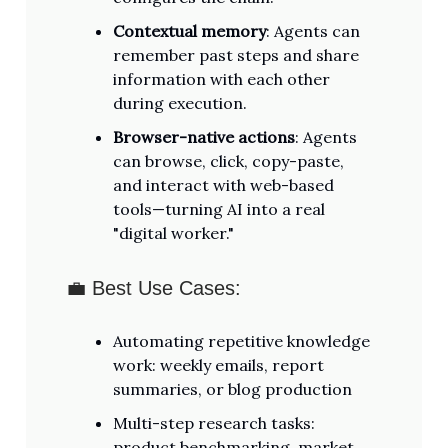
Contextual memory
: Agents can
remember past steps and share
information with each other
during execution.
Browser-native actions
: Agents
can browse, click, copy-paste,
and interact with web-based
tools—turning AI into a real
"digital worker."
💼 Best Use Cases:
Automating repetitive knowledge
work: weekly emails, report
summaries, or blog production
Multi-step research tasks:
product benchmarking, market