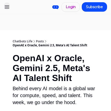
Login
Subscribe
Pro
Categories
More
Start a
Sponsorship
Project
Chatbots Life
Posts
OpenAI x Oracle, Gemini 2.5, Meta's AI Talent Shift
OpenAI x Oracle,
Gemini 2.5, Meta's
AI Talent Shift
Behind every AI model is a global war
for compute, speed, and talent. This
week, we go under the hood.