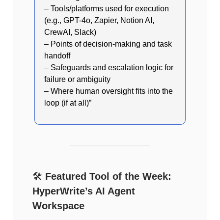
– Tools/platforms used for execution
(e.g., GPT-4o, Zapier, Notion AI,
CrewAI, Slack)
– Points of decision-making and task
handoff
– Safeguards and escalation logic for
failure or ambiguity
– Where human oversight fits into the
loop (if at all)”
🛠️
Featured Tool of the Week:
HyperWrite’s AI Agent
Workspace