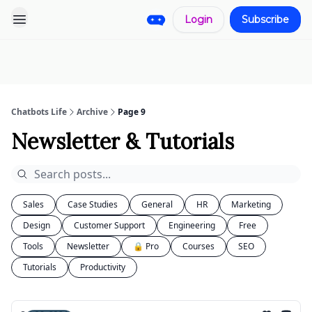
Login
Subscribe
Pro
Categories
More
Start a
Sponsorship
Project
Chatbots Life
Archive
Page 9
Newsletter & Tutorials
Sales
Case Studies
General
HR
Marketing
Design
Customer Support
Engineering
Free
Tools
Newsletter
🔒 Pro
Courses
SEO
Tutorials
Productivity