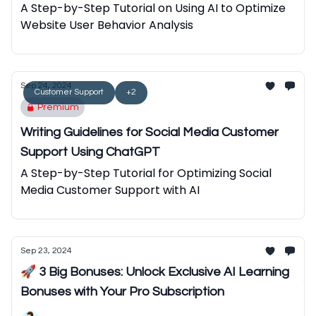
A Step-by-Step Tutorial on Using AI to Optimize
Website User Behavior Analysis
Sep 24, 2024
Customer Support
+2
Premium
Writing Guidelines for Social Media Customer
Support Using ChatGPT
A Step-by-Step Tutorial for Optimizing Social
Media Customer Support with AI
Sep 23, 2024
🚀 3 Big Bonuses: Unlock Exclusive AI Learning
Bonuses with Your Pro Subscription