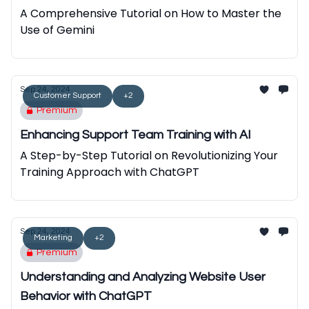
A Comprehensive Tutorial on How to Master the
Use of Gemini
Sep 24, 2024
Customer Support
+2
Premium
Enhancing Support Team Training with AI
A Step-by-Step Tutorial on Revolutionizing Your
Training Approach with ChatGPT
Sep 24, 2024
Marketing
+2
Premium
Understanding and Analyzing Website User
Behavior with ChatGPT