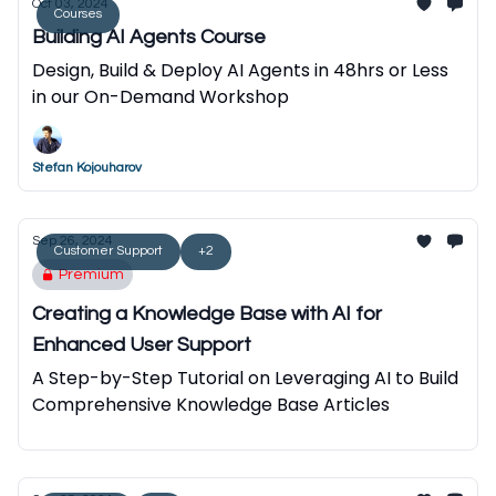
Oct 03, 2024
Courses
Building AI Agents Course
Design, Build & Deploy AI Agents in 48hrs or Less
in our On-Demand Workshop
Stefan Kojouharov
Sep 26, 2024
Customer Support
+2
Premium
Creating a Knowledge Base with AI for
Enhanced User Support
A Step-by-Step Tutorial on Leveraging AI to Build
Comprehensive Knowledge Base Articles