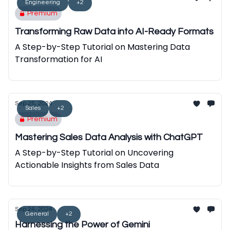
Engineering
+2
Premium
Transforming Raw Data into AI-Ready Formats
A Step-by-Step Tutorial on Mastering Data
Transformation for AI
Sep 25, 2024
Sales
+2
Premium
Mastering Sales Data Analysis with ChatGPT
A Step-by-Step Tutorial on Uncovering
Actionable Insights from Sales Data
Sep 24, 2024
General
+2
Harnessing the Power of Gemini