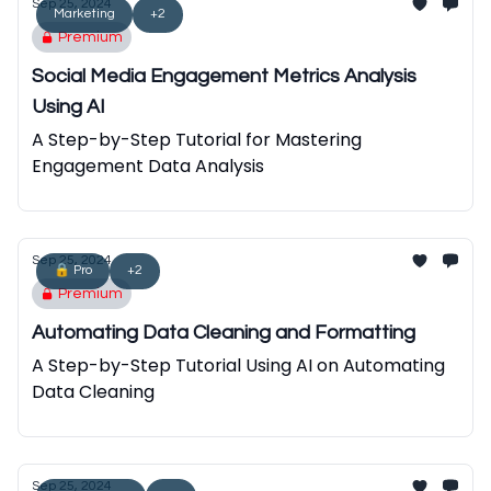
Sep 25, 2024
Marketing
+2
Premium
Social Media Engagement Metrics Analysis
Using AI
A Step-by-Step Tutorial for Mastering
Engagement Data Analysis
Sep 25, 2024
🔒 Pro
+2
Premium
Automating Data Cleaning and Formatting
A Step-by-Step Tutorial Using AI on Automating
Data Cleaning
Sep 25, 2024