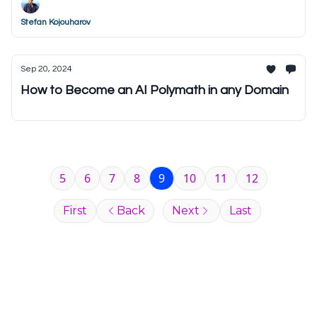
Stefan Kojouharov
Sep 20, 2024
How to Become an AI Polymath in any Domain
5
6
7
8
9
10
11
12
First
Back
Next
Last